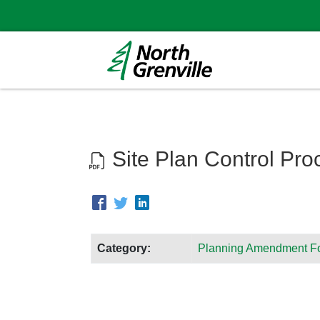
Site Plan Control Pro
Category:
Planning Amendment F