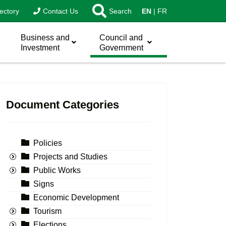
ectory
Contact Us
Search
EN
FR
Business and
Council and
Investment
Government
Document Categories
Policies
Projects and Studies
Public Works
Signs
Economic Development
Tourism
Elections