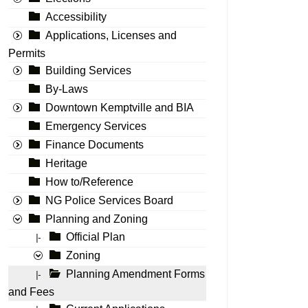
Accessibility
Applications, Licenses and
Permits
Building Services
By-Laws
Downtown Kemptville and BIA
Emergency Services
Finance Documents
Heritage
How to/Reference
NG Police Services Board
Planning and Zoning
Official Plan
|-
Zoning
Planning Amendment Forms
|-
and Fees