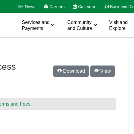
News
Careers
Calendar
Business Dir
Services and
Community
Visit and
Payments
and Culture
Explore
cess
Download
View
orms and Fees