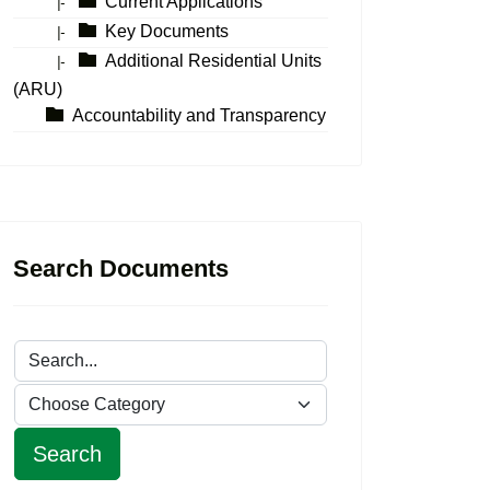
Current Applications
|-
Key Documents
|-
Additional Residential Units
|-
(ARU)
Accountability and Transparency
Search Documents