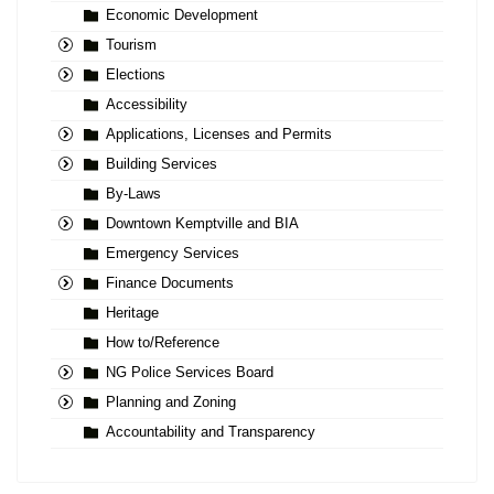
Economic Development
Tourism
Elections
Accessibility
Applications, Licenses and Permits
Building Services
By-Laws
Downtown Kemptville and BIA
Emergency Services
Finance Documents
Heritage
How to/Reference
NG Police Services Board
Planning and Zoning
Accountability and Transparency