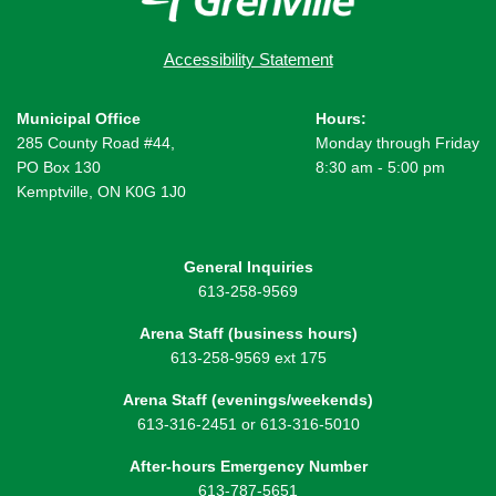
Accessibility Statement
Municipal Office
Hours:
285 County Road #44,
Monday through Friday
PO Box 130
8:30 am - 5:00 pm
Kemptville, ON K0G 1J0
General Inquiries
613-258-9569
Arena Staff (business hours)
613-258-9569 ext 175
Arena Staff (evenings/weekends)
613-316-2451 or 613-316-5010
After-hours Emergency Number
613-787-5651