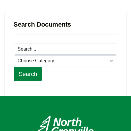
Search Documents