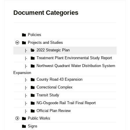
Document Categories
Policies
Projects and Studies
2022 Strategic Plan
|-
Treatment Plant Environmental Study Report
|-
Northwest Quadrant Water Distribution System
|-
Expansion
County Road 43 Expansion
|-
Correctional Complex
|-
Transit Study
|-
NG-Osgoode Rail Trail Final Report
|-
Official Plan Review
|-
Public Works
Signs