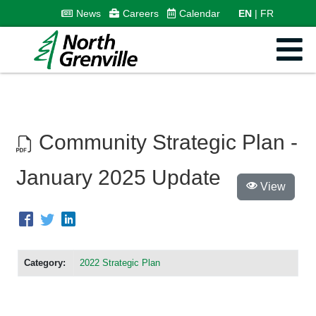
News
Careers
Calendar
EN
FR
Community Strategic Plan -
January 2025 Update
View
Category:
2022 Strategic Plan