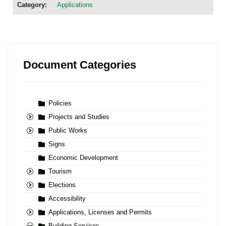
Category:
Applications
Document Categories
Policies
Projects and Studies
Public Works
Signs
Economic Development
Tourism
Elections
Accessibility
Applications, Licenses and Permits