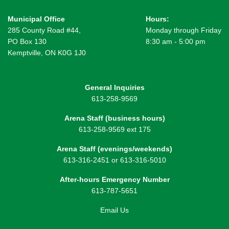
Municipal Office
Hours:
285 County Road #44,
Monday through Friday
PO Box 130
8:30 am - 5:00 pm
Kemptville, ON K0G 1J0
General Inquiries
613-258-9569
Arena Staff (business hours)
613-258-9569 ext 175
Arena Staff (evenings/weekends)
613-316-2451 or 613-316-5010
After-hours Emergency Number
613-787-5651
Email Us