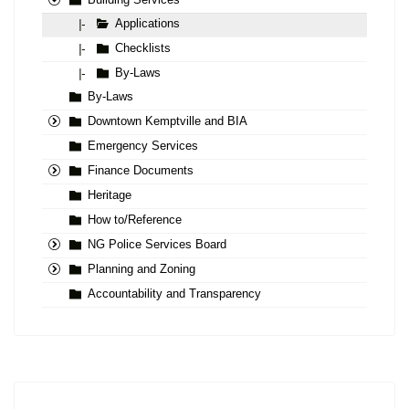
Building Services
Applications
|-
Checklists
|-
By-Laws
|-
By-Laws
Downtown Kemptville and BIA
Emergency Services
Finance Documents
Heritage
How to/Reference
NG Police Services Board
Planning and Zoning
Accountability and Transparency