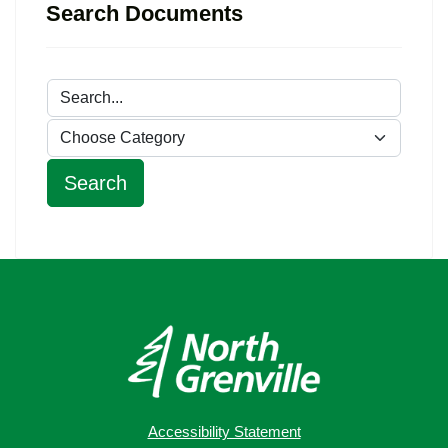
Search Documents
Accessibility Statement