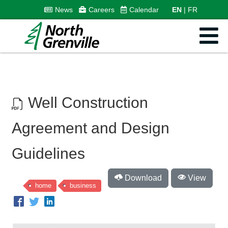
News
Careers
Calendar
EN
FR
Well Construction
Agreement and Design
Guidelines
Download
View
home
business